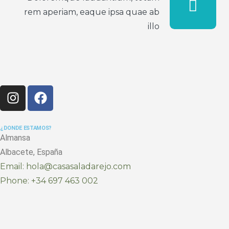
rem aperiam, eaque ipsa quae ab
illo
¿DONDE ESTAMOS?
Almansa
Albacete, España
Email: hola@casasaladarejo.com
Phone: +34 697 463 002