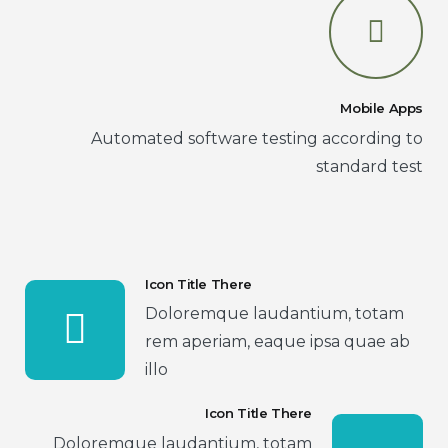
Mobile Apps
Automated software testing according to
standard test
Icon Title There
Doloremque laudantium, totam
rem aperiam, eaque ipsa quae ab
illo
Icon Title There
Doloremque laudantium, totam