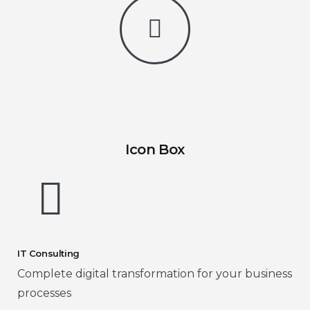
Icon Box
IT Consulting
Complete digital transformation for your business
processes