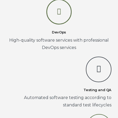
DevOps
High-quality software services with professional
DevOps services
Testing and QA
Automated software testing according to
standard test lifecycles