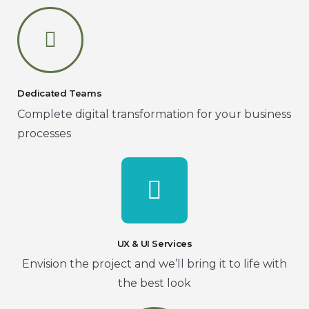
Dedicated Teams
Complete digital transformation for your business
processes
UX & UI Services
Envision the project and we’ll bring it to life with
the best look