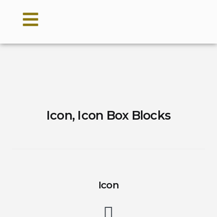
Icon, Icon Box Blocks
Icon