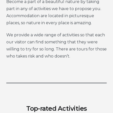
Become a part of a beautiful nature by taking
part in any of activities we have to propose you.
Accommodation are located in picturesque
places, so nature in every place is amazing.
We provide a wide range of activities so that each
our visitor can find something that they were
willing to try for so long. There are tours for those
who takes risk and who doesn’t.
Top-rated Activities