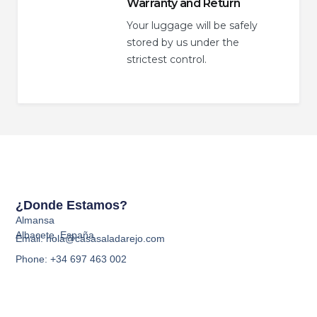
Warranty and Return
Your luggage will be safely
stored by us under the
strictest control.
¿Donde Estamos?
Almansa
Albacete, España
Email: hola@casasaladarejo.com
Phone: +34 697 463 002