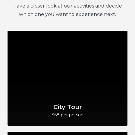
Take a closer look at our activities and decide
which one you want to experience next.
City Tour
$68 per person