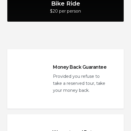
Bike Ride
$20 per person
Money Back Guarantee
Provided you refuse to
take a reserved tour, take
your money back.