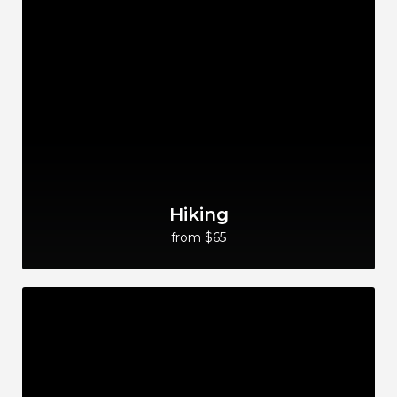
Hiking
from $65