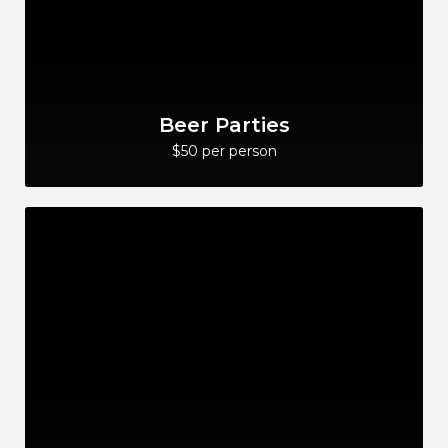
Beer Parties
$50 per person