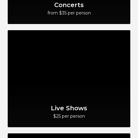
Concerts
from $35 per person
Live Shows
$25 per person