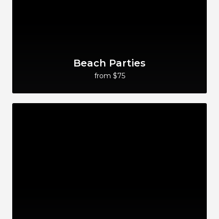
Beach Parties
from $75