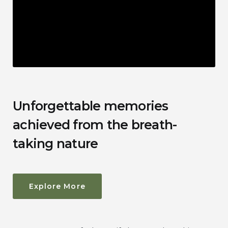
Unforgettable memories
achieved from the breath-
taking nature
Explore More