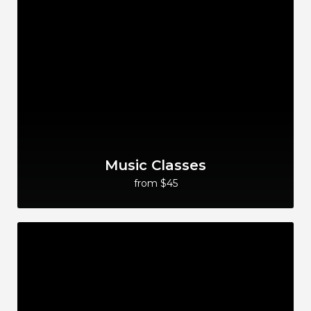
Music Classes
from $45