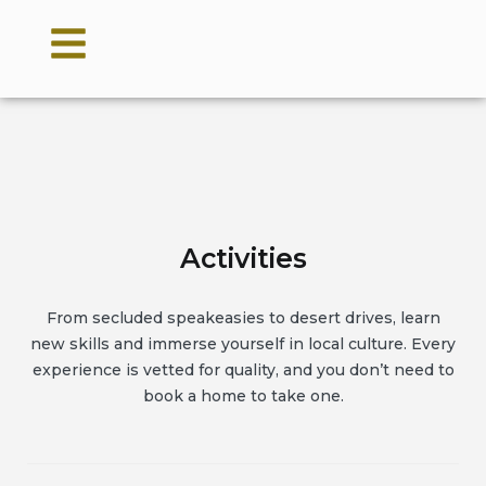
Activities
From secluded speakeasies to desert drives, learn
new skills and immerse yourself in local culture. Every
experience is vetted for quality, and you don’t need to
book a home to take one.