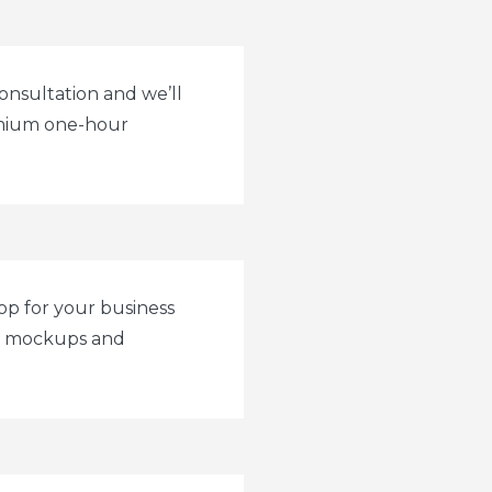
onsultation and we’ll
emium one-hour
op for your business
ur mockups and