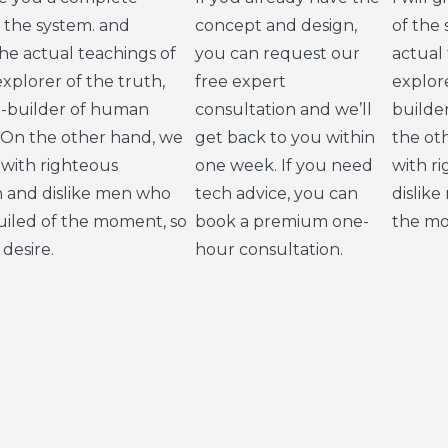
 the system. and
concept and design,
of the
e actual teachings of
you can request our
actual
xplorer of the truth,
free expert
explore
r-builder of human
consultation and we’ll
builde
 On the other hand, we
get back to you within
the ot
with righteous
one week. If you need
with r
n and dislike men who
tech advice, you can
dislik
uiled of the moment, so
book a premium one-
the mo
desire.
hour consultation.