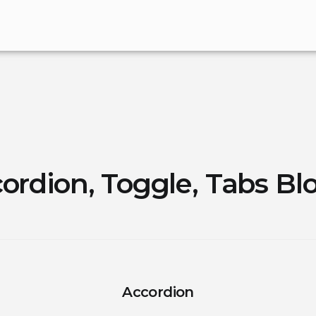
ordion, Toggle, Tabs Bl
Accordion