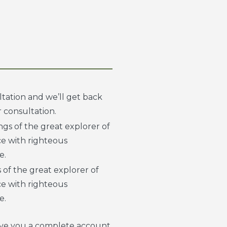
tation and we’ll get back
 consultation.
gs of the great explorer of
e with righteous
e.
 of the great explorer of
e with righteous
e.
 give you a complete account