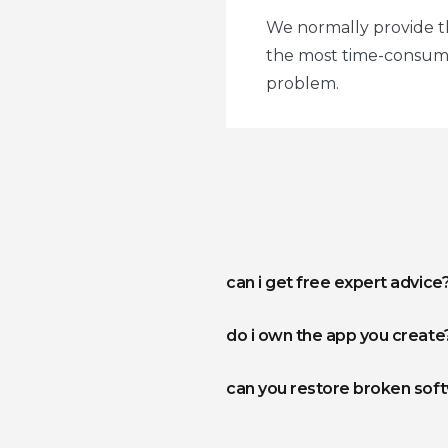
We normally provide thi
the most time-consumin
problem.
can i get free expert advice
do i own the app you create
can you restore broken sof