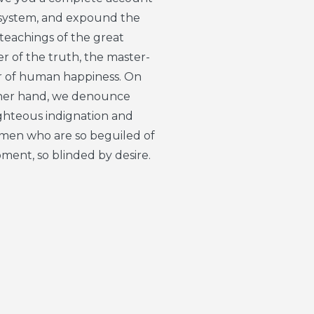
 system, and expound the
 teachings of the great
r of the truth, the master-
r of human happiness. On
her hand, we denounce
ighteous indignation and
e men who are so beguiled of
ment, so blinded by desire.