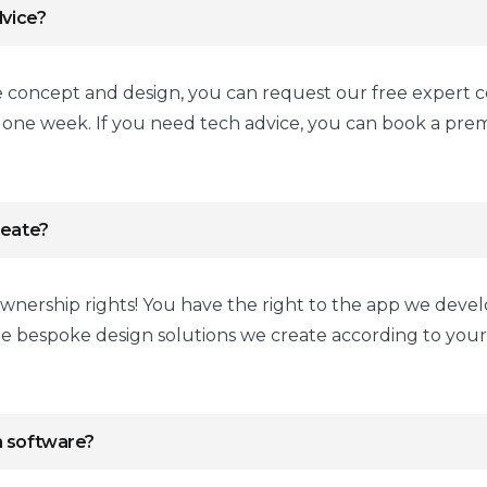
dvice?
e concept and design, you can request our free expert c
n one week. If you need tech advice, you can book a pr
reate?
wnership rights! You have the right to the app we devel
he bespoke design solutions we create according to yo
n software?