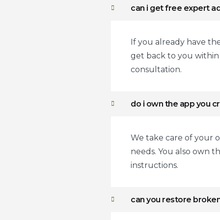
can i get free expert a
If you already have th
get back to you withi
consultation.
do i own the app you c
We take care of your o
needs. You also own t
instructions.
can you restore broke