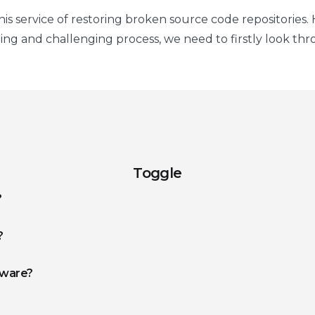
s service of restoring broken source code repositories. H
g and challenging process, we need to firstly look thr
Toggle
?
?
tware?