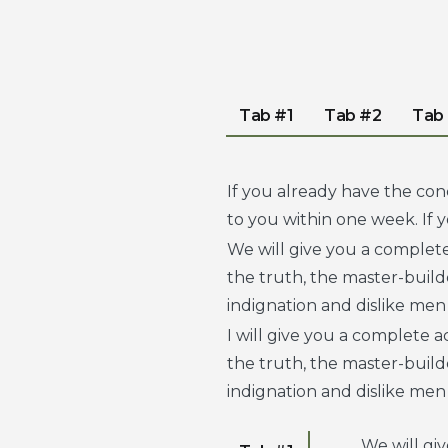
Tab #1
Tab #2
Tab
If you already have the con
to you within one week. If
We will give you a complet
the truth, the master-buil
indignation and dislike men
I will give you a complete 
the truth, the master-buil
indignation and dislike men
We will gi