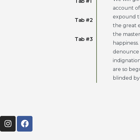
Tab #1
account of
expound th
Tab #2
the great e
the maste
Tab #3
happiness.
denounce 
indignatio
are so beg
blinded by 