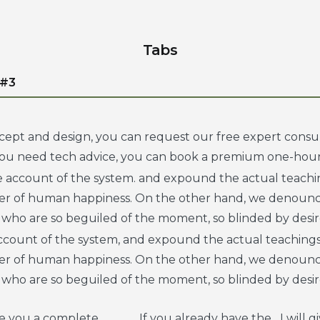
Tabs
 #3
cept and design, you can request our free expert consul
 you need tech advice, you can book a premium one-hour
e account of the system. and expound the actual teachin
der of human happiness. On the other hand, we denounc
 who are so beguiled of the moment, so blinded by desir
account of the system, and expound the actual teachings
der of human happiness. On the other hand, we denounc
 who are so beguiled of the moment, so blinded by desir
ve you a complete
If you already have the
I will