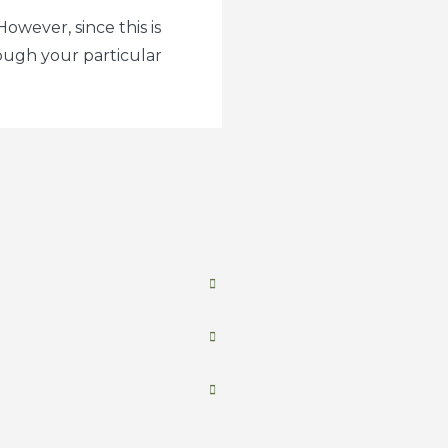
owever, since this is
ough your particular